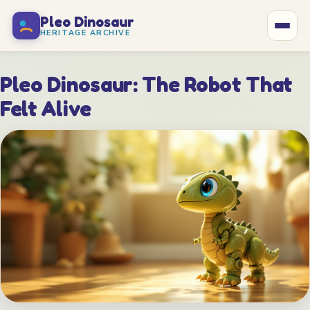
Pleo Dinosaur
HERITAGE ARCHIVE
Home
Pleo Dinosaur: The Robot That
Felt Alive
What Is Pleo?
Specifications
Care Guide
History
The Makers
In the Media