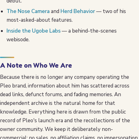
debut.
The Nose Camera
and
Herd Behavior
— two of his
most-asked-about features.
Inside the Ugobe Labs
— a behind-the-scenes
webisode.
A Note on Who We Are
Because there is no longer any company operating the
Pleo brand, information about him has scattered across
dead links, defunct forums, and fading memories. An
independent archive is the natural home for that
knowledge. Everything here is drawn from the public
record of Pleo's launch era and the recollections of the
owner community. We keep it deliberately non-
commercial: no sales, no affiliation claims, no impersonation