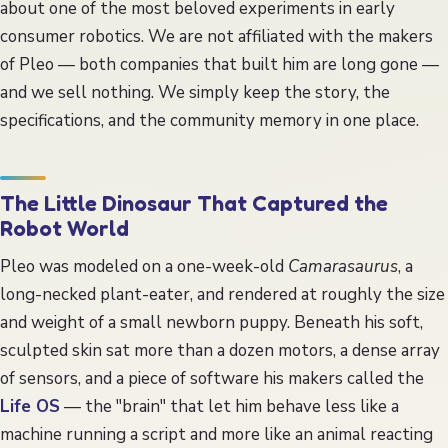
about one of the most beloved experiments in early
consumer robotics. We are not affiliated with the makers
of Pleo — both companies that built him are long gone —
and we sell nothing. We simply keep the story, the
specifications, and the community memory in one place.
The Little Dinosaur That Captured the
Robot World
Pleo was modeled on a one-week-old
Camarasaurus
, a
long-necked plant-eater, and rendered at roughly the size
and weight of a small newborn puppy. Beneath his soft,
sculpted skin sat more than a dozen motors, a dense array
of sensors, and a piece of software his makers called the
Life OS
— the "brain" that let him behave less like a
machine running a script and more like an animal reacting