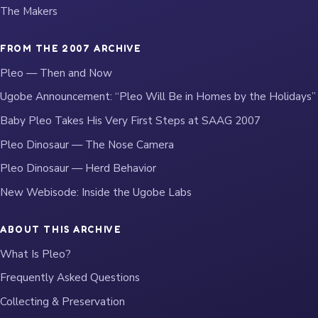
The Makers
FROM THE 2007 ARCHIVE
Pleo — Then and Now
Ugobe Announcement: “Pleo Will Be in Homes by the Holidays”
Baby Pleo Takes His Very First Steps at SAAG 2007
Pleo Dinosaur — The Nose Camera
Pleo Dinosaur — Herd Behavior
New Webisode: Inside the Ugobe Labs
ABOUT THIS ARCHIVE
What Is Pleo?
Frequently Asked Questions
Collecting & Preservation