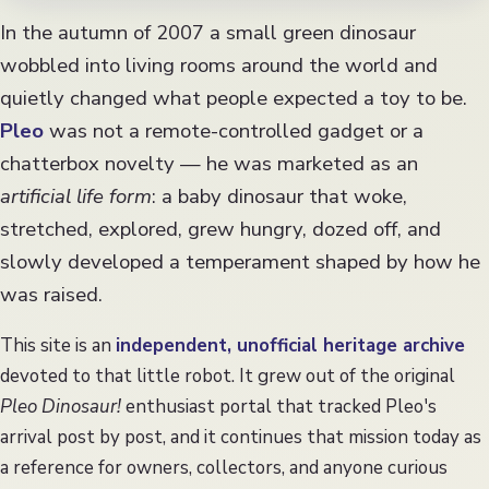
Collecting
In the autumn of 2007 a small green dinosaur
FAQ
wobbled into living rooms around the world and
quietly changed what people expected a toy to be.
Pleo
was not a remote-controlled gadget or a
chatterbox novelty — he was marketed as an
artificial life form
: a baby dinosaur that woke,
stretched, explored, grew hungry, dozed off, and
slowly developed a temperament shaped by how he
was raised.
This site is an
independent, unofficial heritage archive
devoted to that little robot. It grew out of the original
Pleo Dinosaur!
enthusiast portal that tracked Pleo's
arrival post by post, and it continues that mission today as
a reference for owners, collectors, and anyone curious