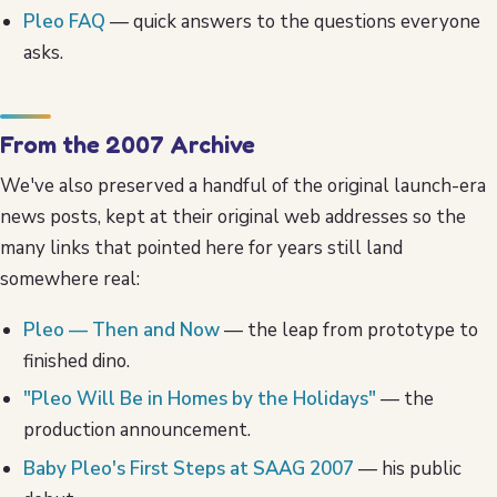
Pleo FAQ
— quick answers to the questions everyone
asks.
From the 2007 Archive
We've also preserved a handful of the original launch-era
news posts, kept at their original web addresses so the
many links that pointed here for years still land
somewhere real:
Pleo — Then and Now
— the leap from prototype to
finished dino.
"Pleo Will Be in Homes by the Holidays"
— the
production announcement.
Baby Pleo's First Steps at SAAG 2007
— his public