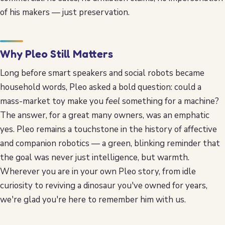
of his makers — just preservation.
Why Pleo Still Matters
Long before smart speakers and social robots became
household words, Pleo asked a bold question: could a
mass-market toy make you
feel
something for a machine?
The answer, for a great many owners, was an emphatic
yes. Pleo remains a touchstone in the history of affective
and companion robotics — a green, blinking reminder that
the goal was never just intelligence, but warmth.
Wherever you are in your own Pleo story, from idle
curiosity to reviving a dinosaur you've owned for years,
we're glad you're here to remember him with us.