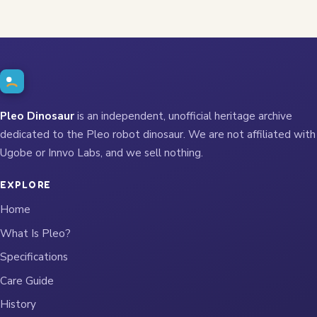
Pleo Dinosaur
is an independent, unofficial heritage archive
dedicated to the Pleo robot dinosaur. We are not affiliated with
Ugobe or Innvo Labs, and we sell nothing.
EXPLORE
Home
What Is Pleo?
Specifications
Care Guide
History