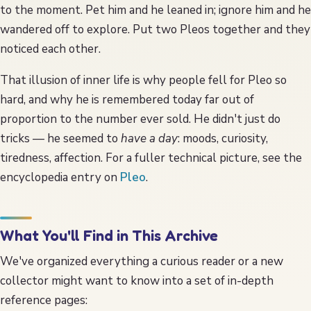
to the moment. Pet him and he leaned in; ignore him and he
wandered off to explore. Put two Pleos together and they
noticed each other.
That illusion of inner life is why people fell for Pleo so
hard, and why he is remembered today far out of
proportion to the number ever sold. He didn't just do
tricks — he seemed to
have a day
: moods, curiosity,
tiredness, affection. For a fuller technical picture, see the
encyclopedia entry on
Pleo
.
What You'll Find in This Archive
We've organized everything a curious reader or a new
collector might want to know into a set of in-depth
reference pages: