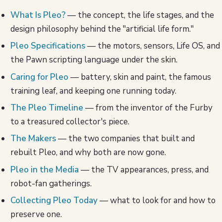
What Is Pleo?
— the concept, the life stages, and the
design philosophy behind the "artificial life form."
Pleo Specifications
— the motors, sensors, Life OS, and
the Pawn scripting language under the skin.
Caring for Pleo
— battery, skin and paint, the famous
training leaf, and keeping one running today.
The Pleo Timeline
— from the inventor of the Furby
to a treasured collector's piece.
The Makers
— the two companies that built and
rebuilt Pleo, and why both are now gone.
Pleo in the Media
— the TV appearances, press, and
robot-fan gatherings.
Collecting Pleo Today
— what to look for and how to
preserve one.