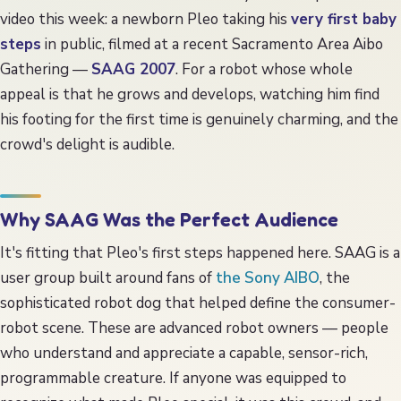
Collecting
video this week: a newborn Pleo taking his
very first baby
steps
in public, filmed at a recent Sacramento Area Aibo
FAQ
Gathering —
SAAG 2007
. For a robot whose whole
appeal is that he grows and develops, watching him find
his footing for the first time is genuinely charming, and the
crowd's delight is audible.
Why SAAG Was the Perfect Audience
It's fitting that Pleo's first steps happened here. SAAG is a
user group built around fans of
the Sony AIBO
, the
sophisticated robot dog that helped define the consumer-
robot scene. These are advanced robot owners — people
who understand and appreciate a capable, sensor-rich,
programmable creature. If anyone was equipped to